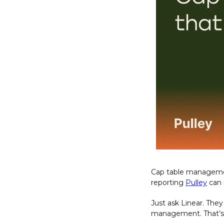
Cap table management
reporting 
Pulley
 can
Just ask Linear. The
management. That’s 