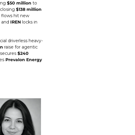
ing 
$50 million
 to 
 closing 
$138 million
flows hit new 
 and 
IREN
 locks in 
ial driverless heavy-
on
 raise for agentic 
 secures 
$240 
es 
Prevalon Energy