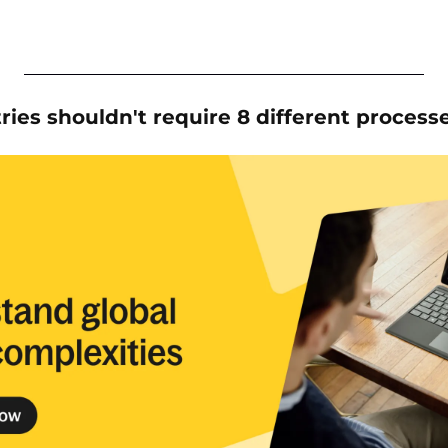
tries shouldn't require 8 different process