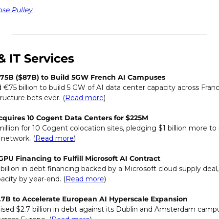
ose Pulley
& IT Services
75B ($87B) to Build 5GW French AI Campuses
75 billion to build 5 GW of AI data center capacity across Franc
tructure bets ever. (
Read more
)
cquires 10 Cogent Data Centers for $225M
illion for 10 Cogent colocation sites, pledging $1 billion more to 
 network. (
Read more
)
PU Financing to Fulfill Microsoft AI Contract
billion in debt financing backed by a Microsoft cloud supply deal,
city by year-end. (
Read more
)
.7B to Accelerate European AI Hyperscale Expansion
ised $2.7 billion in debt against its Dublin and Amsterdam campus