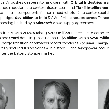
ical AI pushes deeper into hardware, with 
Orbital Industries
 rais
ned modular data center infrastructure and 
Tianji Intelligence
e-control components for humanoid robots. Data center capital 
 pledges 
$87 billion
 to build 5 GW of AI campuses across France
inancing backed by a 
Microsoft
 cloud supply agreement.
o fronts, with 
ZERON
 raising 
$200 million
 to accelerate commerc
a and 
Stord
 doubling its valuation to 
$3 billion
 with a 
$250 milli
 Energy transition commands record checks as 
Focused Energy
 fully secured fusion Series A in history — and 
Nextpower
 acquir
nter the battery storage market.