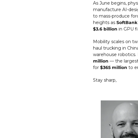
As June begins, phys
manufacture AI-desig
to mass-produce forc
heights as 
SoftBank
$3.6 billion
 in GPU f
Mobility scales on tw
haul trucking in Chin
warehouse robotics.
million
 — the largest
for 
$365 million
 to e
Stay sharp,