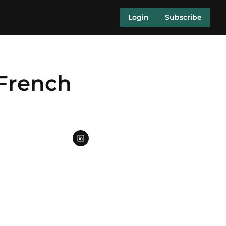
Login
Subscribe
French 