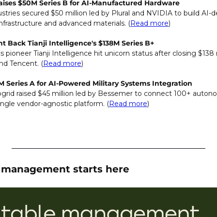
Raises $50M Series B for AI-Manufactured Hardware
stries secured $50 million led by Plural and NVIDIA to build AI-
nfrastructure and advanced materials. (
Read more
)
 Back Tianji Intelligence's $138M Series B+
 pioneer Tianji Intelligence hit unicorn status after closing $138 
nd Tencent. (
Read more
)
M Series A for AI-Powered Military Systems Integration
grid raised $45 million led by Bessemer to connect 100+ autono
ngle vendor-agnostic platform.
(
Read more
)
e management starts here