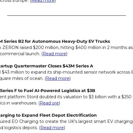
across Europe. (
Read more
)
 Series B2 for Autonomous Heavy-Duty EV Trucks
p ZERON raised $200 million, hitting $400 million in 2 months as
 commercial launch. (
Read more
)
tartup Quartermaster Closes $43M Series A
 $43 million to expand its ship-mounted sensor network across 6
quare miles of ocean. (
Read more
)
Series F to Fuel AI-Powered Logistics at $3B
t platform Stord doubled its valuation to $3 billion with a $250 mi
ics in warehouses. (
Read ore
)
rging to Expand Fleet Depot Electrification
red EO Charging to create the UK's largest smart EV charging p
 logistics depots. (
Read more
)