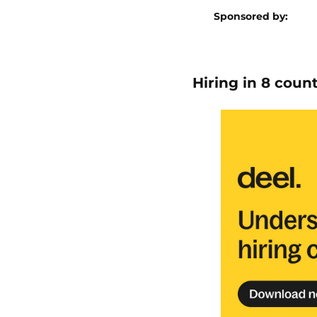
Sponsored by:
Hiring in 8 coun