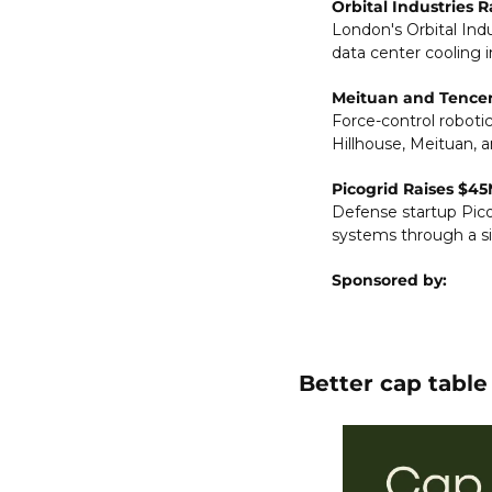
Orbital Industries 
London's Orbital Indu
data center cooling i
Meituan and Tencent
Force-control robotics
Hillhouse, Meituan, a
Picogrid Raises $45
Defense startup Pico
systems through a si
Sponsored by:
Better cap tabl