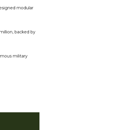
designed modular 
million, backed by 
mous military 