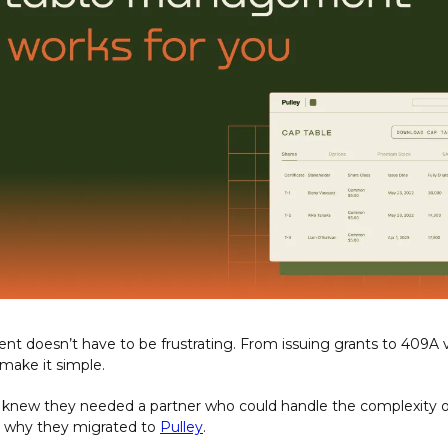
 doesn’t have to be frustrating. From issuing grants to 409A v
 make it simple. 
y knew they needed a partner who could handle the complexity of 
why they migrated to 
Pulley
.