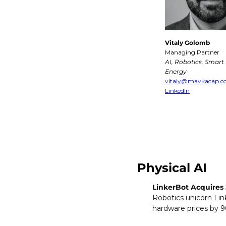
Vitaly Golomb
Managing Partner
AI, Robotics, Smart M
Energy
vitaly@mavkacap.
LinkedIn
Physical AI
LinkerBot Acquires 
Robotics unicorn Link
hardware prices by 90