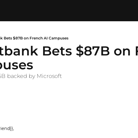
ank Bets $87B on French AI Campuses
ftbank Bets $87B on 
puses
.6B backed by Microsoft
iend}},