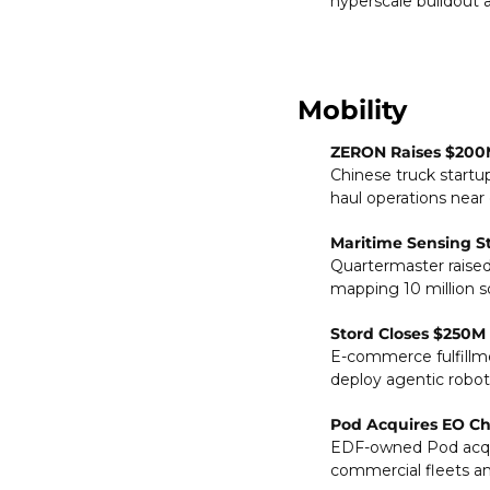
hyperscale buildout 
Mobility
ZERON Raises $200M
Chinese truck startu
haul operations near
Maritime Sensing S
Quartermaster raised
mapping 10 million s
Stord Closes $250M 
E-commerce fulfillmen
deploy agentic robot
Pod Acquires EO Cha
EDF-owned Pod acqui
commercial fleets and