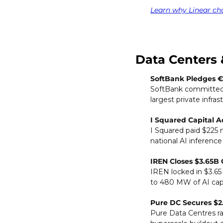
Learn why Linear ch
Data Centers 
SoftBank Pledges €
SoftBank committed €
largest private infras
I Squared Capital A
I Squared paid $225 m
national AI inference
IREN Closes $3.65B G
IREN locked in $3.65 
to 480 MW of AI capa
Pure DC Secures $2
Pure Data Centres ra