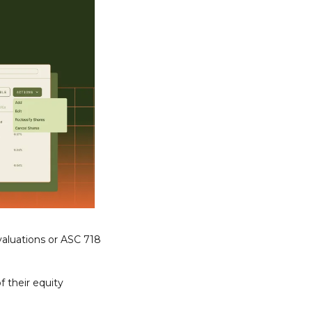
aluations or ASC 718 
their equity 