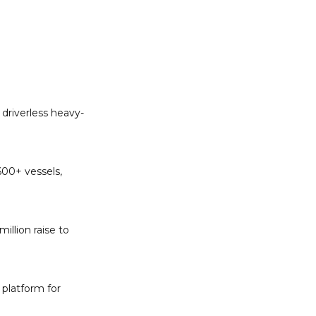
 driverless heavy-
00+ vessels, 
llion raise to 
latform for 