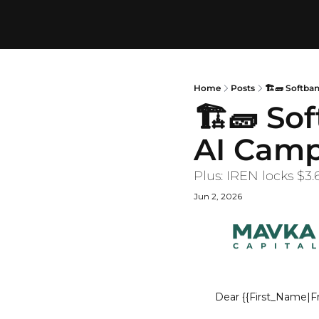
Home
Posts
🏗️🧱 Softb
🏗️🧱 So
AI Cam
Plus: IREN locks $3
Jun 2, 2026
Dear
{{First_Name|Fr