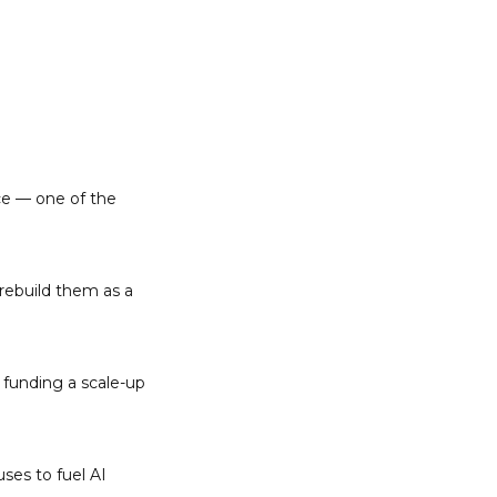
e — one of the 
rebuild them as a 
 funding a scale-up 
es to fuel AI 