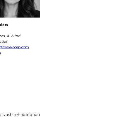
olets
ces, AI & Ind. 
tion
s@mavkacap.com
n
slash rehabilitation 