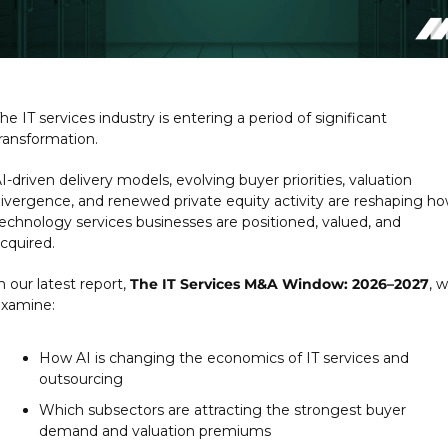
he IT services industry is entering a period of significant 
ransformation.
I-driven delivery models, evolving buyer priorities, valuation 
ivergence, and renewed private equity activity are reshaping ho
echnology services businesses are positioned, valued, and 
cquired.
n our latest report, 
The IT Services M&A Window: 2026–2027
, w
xamine:
How AI is changing the economics of IT services and 
outsourcing
Which subsectors are attracting the strongest buyer 
demand and valuation premiums