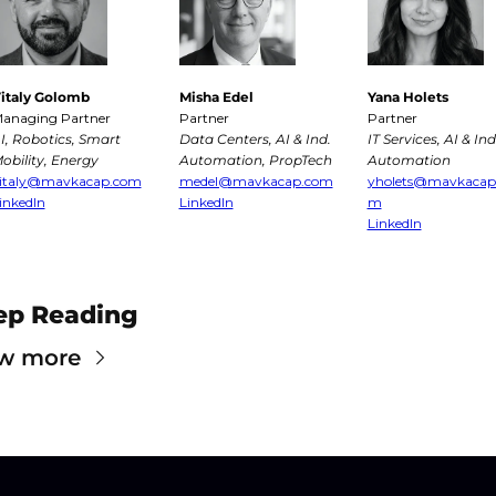
italy Golomb
Misha Edel
Yana Holets
anaging Partner
Partner
Partner
I, Robotics, Smart 
Data Centers, AI & Ind. 
IT Services, AI & Ind.
obility, Energy
Automation, PropTech
Automation
italy@mavkacap.com
medel@mavkacap.com
yholets@mavkacap
inkedIn
LinkedIn
m
LinkedIn
ep Reading
w more