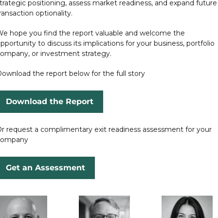
trategic positioning, assess market readiness, and expand future 
ransaction optionality.
e hope you find the report valuable and welcome the 
pportunity to discuss its implications for your business, portfolio 
ompany, or investment strategy.
ownload the report below for the full story
Download the Report
r request a complimentary exit readiness assessment for your 
company
Get an Assessment