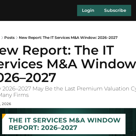
Login
Subscribe
Posts
New Report: The IT Services M&A Window: 2026–2027
ew Report: The IT 
ervices M&A Window:
026–2027
2026–2027 May Be the Last Premium Valuation Cy
Many Firms
, 2026