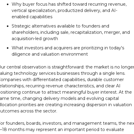
Why buyer focus has shifted toward recurring revenue, 
vertical specialization, productized delivery, and AI-
enabled capabilities
Strategic alternatives available to founders and 
shareholders, including sale, recapitalization, merger, and 
acquisition-led growth
What investors and acquirers are prioritizing in today's 
diligence and valuation environment
ur central observation is straightforward: the market is no longer
aluing technology services businesses through a single lens. 
ompanies with differentiated capabilities, durable customer 
elationships, recurring revenue characteristics, and clear AI 
ositioning continue to attract meaningful buyer interest. At the 
ame time, changing delivery models and evolving capital 
llocation priorities are creating increasing dispersion in valuation 
utcomes across the sector.
or founders, boards, investors, and management teams, the next
–18 months may represent an important period to evaluate 