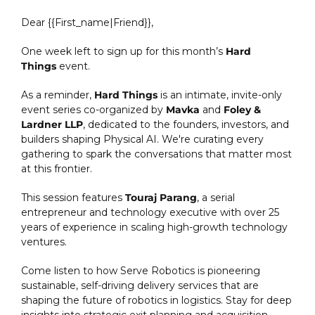
Dear {{First_name|Friend}}, 
One week left to sign up for this month’s 
Hard 
Things
 event.
As a reminder,
 Hard Things
 is an intimate, invite-only 
event series co-organized by 
Mavka
 and 
Foley & 
Lardner LLP
, dedicated to the founders, investors, and 
builders shaping Physical AI. We're curating every 
gathering to spark the conversations that matter most 
at this frontier. 
This session features 
Touraj Parang
, a serial 
entrepreneur and technology executive with over 25 
years of experience in scaling high-growth technology 
ventures.
Come listen to how Serve Robotics is pioneering 
sustainable, self-driving delivery services that are 
shaping the future of robotics in logistics. Stay for deep 
insights into strategic exit planning and acquisition 