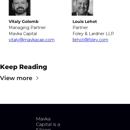
Vitaly Golomb
Louis Lehot
Managing Partner
Partner
Mavka Capital
Foley & Lardner LLP
vitaly@mavkacap.com
llehot@foley.com
Keep Reading
View more
Mavka 
Capital is a 
Silicon 