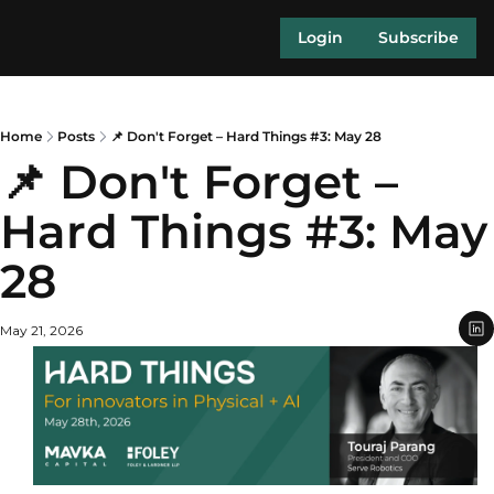
Login
Subscribe
Home
Posts
📌 Don't Forget – Hard Things #3: May 28
📌 Don't Forget – 
Hard Things #3: May 
28
May 21, 2026