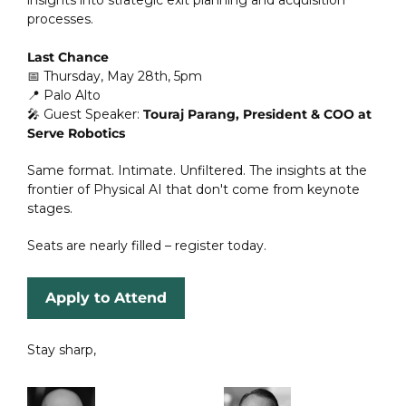
processes.
Last Chance
📅
 Thursday, May 28th, 5pm  
📍
 Palo Alto  
🎤
 Guest Speaker: 
Touraj Parang, President & COO at 
Serve Robotics
Same format. Intimate. Unfiltered. The insights at the 
frontier of Physical AI that don't come from keynote 
stages.
Seats are nearly filled – register today.
Apply to Attend
Stay sharp,